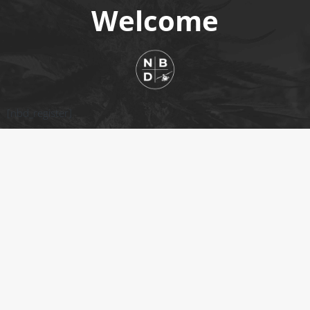
Welcome
[nbd_register]